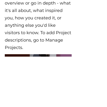
overview or go in depth - what
it's all about, what inspired
you, how you created it, or
anything else you'd like
visitors to know. To add Project
descriptions, go to Manage
Projects.