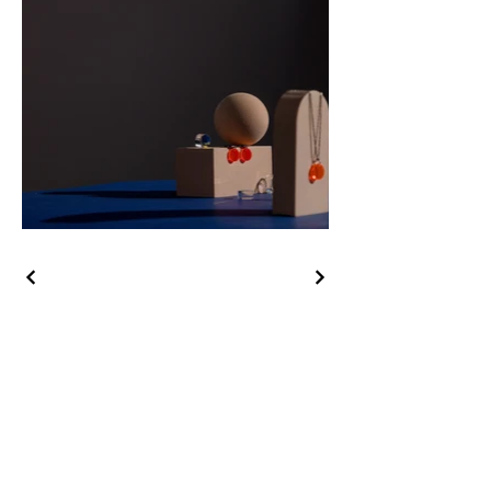
Kontak Kami:
Telepon Office :
(021) 734-71224
Whatsapp : 0812-1065-5621
Email : info@rumahtanahliatcitra.com
Alamat : Ruko Pondok Aren Plaza Kav. 14, Jl. Raya Pd. Aren
No. 51. Pondok Aren, Tangerang Selatan