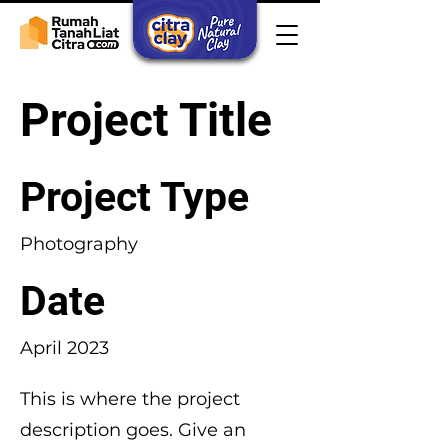
Project Title
Project Type
Photography
Date
April 2023
This is where the project
description goes. Give an